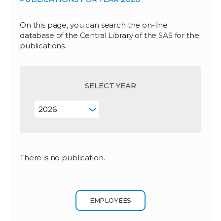
On this page, you can search the on-line
database of the Central Library of the SAS for the
publications.
SELECT YEAR
There is no publication.
EMPLOYEES