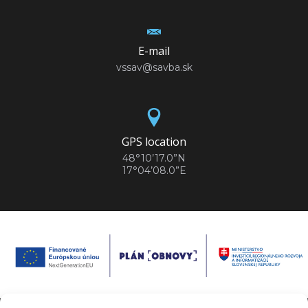
E-mail
vssav@savba.sk
GPS location
48°10’17.0”N
17°04’08.0”E