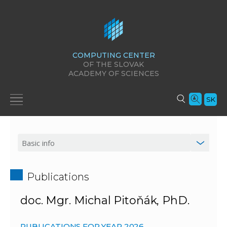
COMPUTING CENTER
OF THE SLOVAK
ACADEMY OF SCIENCES
SK
Publications
doc. Mgr. Michal Pitoňák, PhD.
PUBLICATIONS FOR YEAR 2026