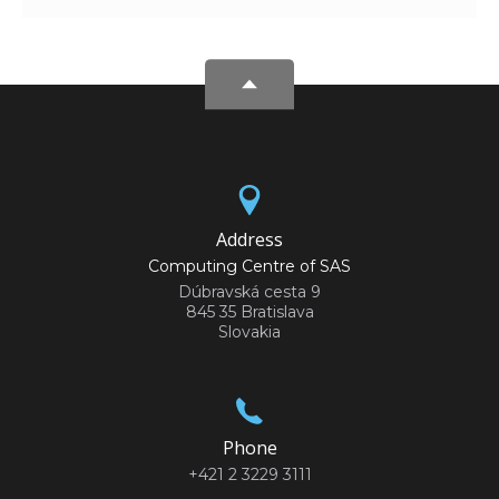
Address
Computing Centre of SAS
Dúbravská cesta 9
845 35 Bratislava
Slovakia
Phone
+421 2 3229 3111