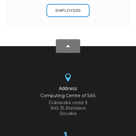
EMPLOYEES
Address
Computing Centre of SAS
Dúbravská cesta 9
845 35 Bratislava
Slovakia