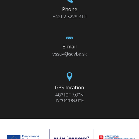
Phone
+421 2 3229 3111
E-mail
vssav@savba.sk
GPS location
48°10’17.0”N
17°04’08.0”E