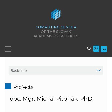
COMPUTING CENTER
OF THE SLOVAK
ACADEMY OF SCIENCES
SK
Projects
doc. Mgr. Michal Pitoňák, PhD.