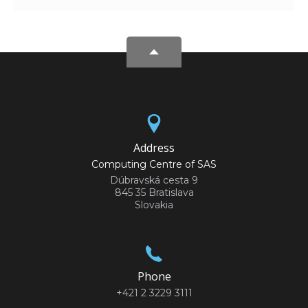
Address
Computing Centre of SAS
Dúbravská cesta 9
845 35 Bratislava
Slovakia
Phone
+421 2 3229 3111