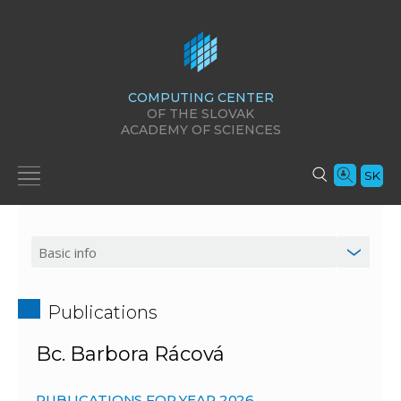
COMPUTING CENTER
OF THE SLOVAK
ACADEMY OF SCIENCES
SK
Publications
Bc. Barbora Rácová
PUBLICATIONS FOR YEAR 2026