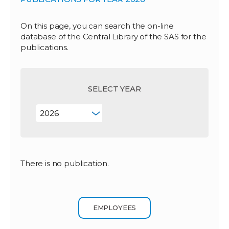
On this page, you can search the on-line
database of the Central Library of the SAS for the
publications.
SELECT YEAR
There is no publication.
EMPLOYEES