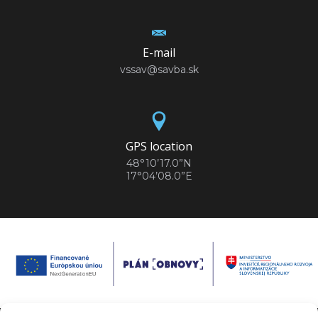
E-mail
vssav@savba.sk
GPS location
48°10’17.0”N
17°04’08.0”E