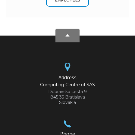
Address
Computing Centre of SAS
Dúbravská cesta 9
845 35 Bratislava
Slovakia
Phone