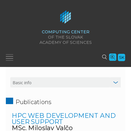
COMPUTING CENTER
OF THE SLOVAK
ACADEMY OF SCIENCES
SK
Publications
HPC WEB DEVELOPMENT AND
USER SUPPORT
MSc. Miloslav Valčo