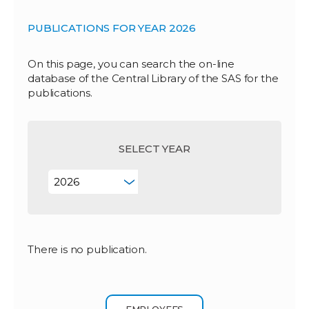
PUBLICATIONS FOR YEAR 2026
On this page, you can search the on-line
database of the Central Library of the SAS for the
publications.
SELECT YEAR
There is no publication.
EMPLOYEES