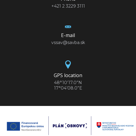
+421 2 3229 3111
E-mail
vssav@savba.sk
GPS location
48°10’17.0”N
17°04’08.0”E