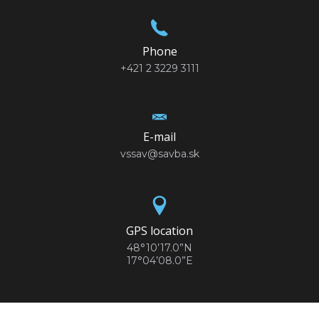
Phone
+421 2 3229 3111
E-mail
vssav@savba.sk
GPS location
48°10’17.0”N
17°04’08.0”E