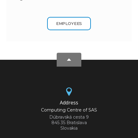
EMPLOYEES
Address
Computing Centre of SAS
Dúbravská cesta 9
845 35 Bratislava
Slovakia