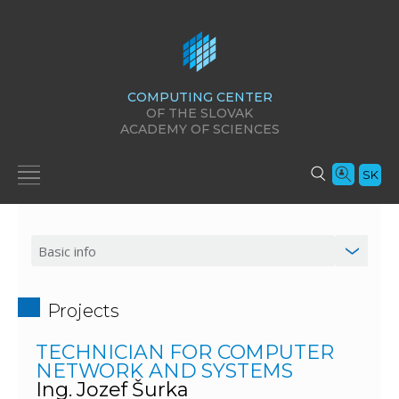
COMPUTING CENTER
OF THE SLOVAK
ACADEMY OF SCIENCES
SK
Projects
TECHNICIAN FOR COMPUTER
NETWORK AND SYSTEMS
Ing. Jozef Šurka